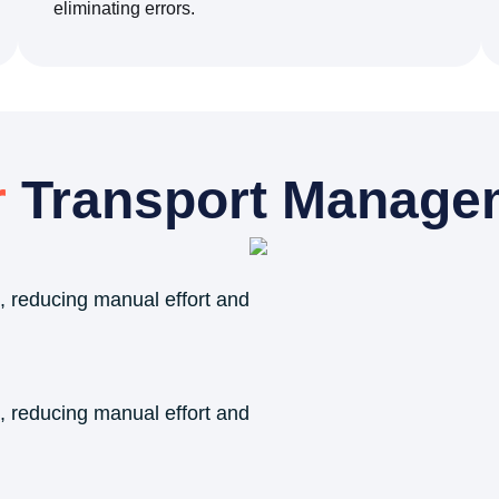
eliminating errors.
r
Transport Manage
, reducing manual effort and
, reducing manual effort and