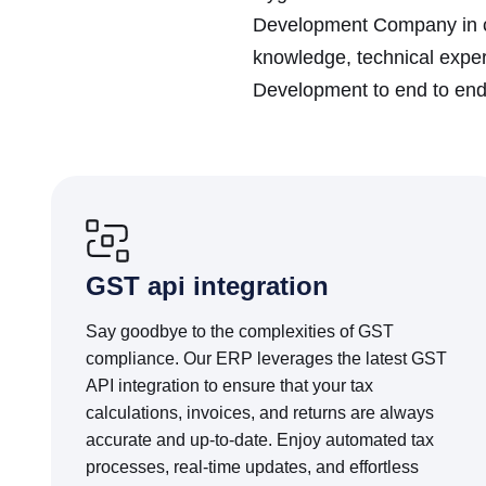
Development Company in ce
knowledge, technical exper
Development to end to end 
GST api integration
Say goodbye to the complexities of GST
compliance. Our ERP leverages the latest GST
API integration to ensure that your tax
calculations, invoices, and returns are always
accurate and up-to-date. Enjoy automated tax
processes, real-time updates, and effortless