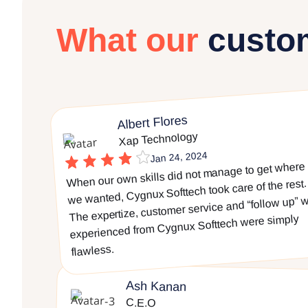
What our
custo
Albert Flores
Xap Technology
Jan 24, 2024
When our own skills did not manage to get where
we wanted, Cygnux Softtech took care of the rest.
The expertize, customer service and “follow up” 
experienced from Cygnux Softtech were simply
flawless.
Ash Kanan
C.E.O