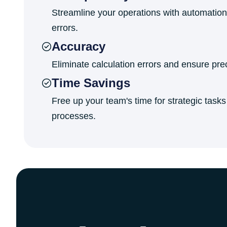
Streamline your operations with automation
errors.
Accuracy
Eliminate calculation errors and ensure prec
Time Savings
Free up your team's time for strategic task
processes.