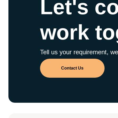
Let's c
work to
Tell us your requirement, we 
Contact Us