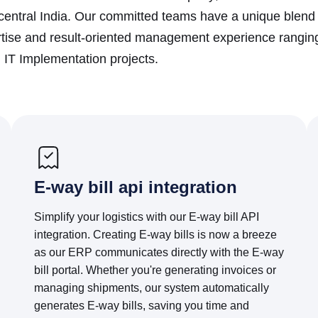
ntral India. Our committed teams have a unique blend o
tise and result-oriented management experience ranging
IT Implementation projects.
E-way bill api integration
Simplify your logistics with our E-way bill API
integration. Creating E-way bills is now a breeze
as our ERP communicates directly with the E-way
bill portal. Whether you're generating invoices or
managing shipments, our system automatically
generates E-way bills, saving you time and