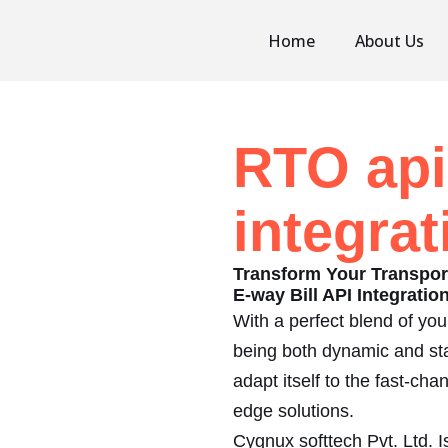
Home
About Us
RTO api
integrat
Transform Your Transpo
E-way Bill API Integrati
With a perfect blend of yo
being both dynamic and sta
adapt itself to the fast-ch
edge solutions.
Cygnux softtech Pvt. Ltd.