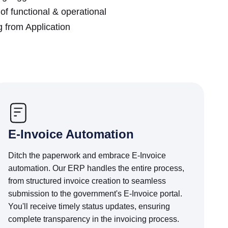
f functional & operational
 from Application
E-Invoice Automation
Ditch the paperwork and embrace E-Invoice
automation. Our ERP handles the entire process,
from structured invoice creation to seamless
submission to the government's E-Invoice portal.
You'll receive timely status updates, ensuring
complete transparency in the invoicing process.