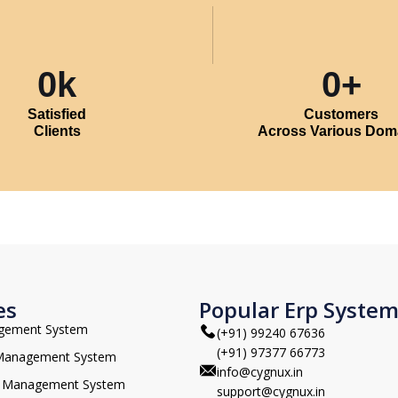
0
k
0
+
Satisfied
Customers
Clients
Across Various Dom
es
Popular Erp Syste
agement System
(+91) 99240 67636
(+91) 97377 66773
 Management System
info@cygnux.in
 Management System
support@cygnux.in