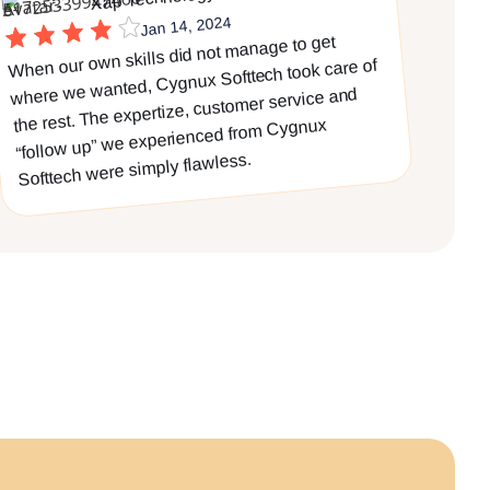
Jan 14, 2024
When our own skills did not manage to get
where we wanted, Cygnux Softtech took care of
the rest. The expertize, customer service and
“follow up” we experienced from Cygnux
Softtech were simply flawless.