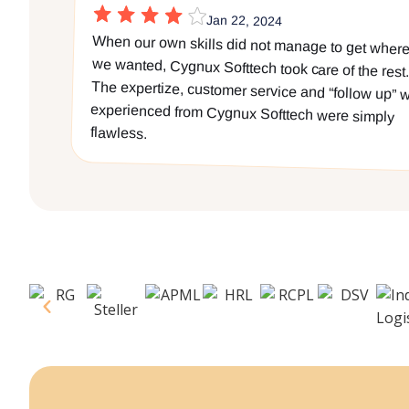
Jan 22, 2024
When our own skills did not manage to get wher
we wanted, Cygnux Softtech took care of the rest
The expertize, customer service and “follow up” w
experienced from Cygnux Softtech were simpl
flawless.