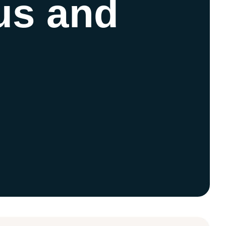
 us and