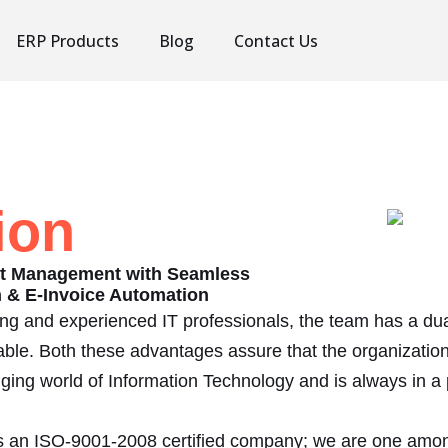
ERP Products
Blog
Contact Us
ion
rt Management with Seamless
on & E-Invoice Automation
ung and experienced IT professionals, the team has a d
ble. Both these advantages assure that the organizatio
anging world of Information Technology and is always in a 
 Is an ISO-9001-2008 certified company; we are one amo