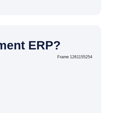
ment ERP?