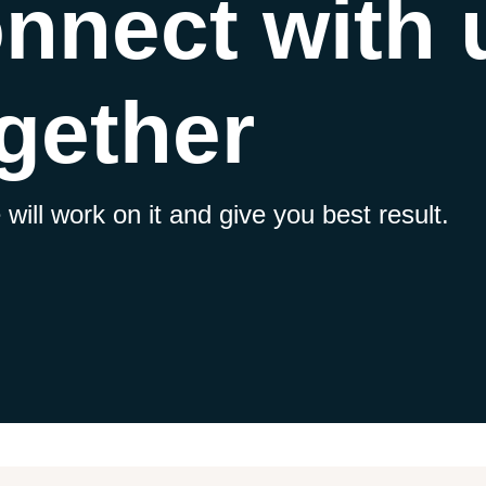
onnect with
gether
will work on it and give you best result.