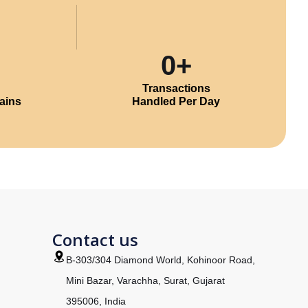
0
+
Transactions
ains
Handled Per Day
m
Contact us
B-303/304 Diamond World, Kohinoor Road,
Mini Bazar, Varachha, Surat, Gujarat
395006, India