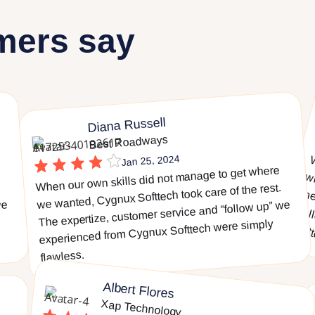
mers say
Diana Russell
Best Roadways
Jan 25, 2024
When our own skills did not manage to get where
we wanted, Cygnux Softtech took care of the rest.
we
The expertize, customer service and “follow up” we
experienced from Cygnux Softtech were simply
flawless.
Albert Flores
Xap Technology