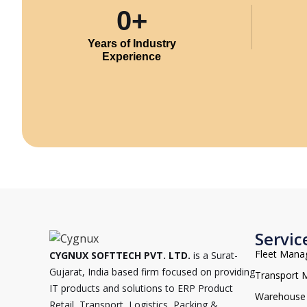
0
+
Years of Industry
Experience
Servic
Fleet Man
CYGNUX SOFTTECH PVT. LTD.
is a Surat-
Gujarat, India based firm focused on providing
Transport
IT products and solutions to ERP Product
Warehouse
Retail, Transport, Logistics, Packing &