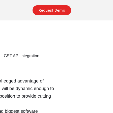
Request Demo
ual edged advantage of
n will be dynamic enough to
position to provide cutting
ng biggest software