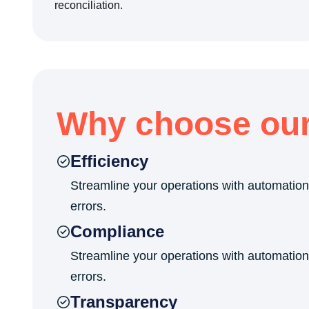
reconciliation.
Why choose ou
Efficiency
Streamline your operations with automation
errors.
Compliance
Streamline your operations with automation
errors.
Transparency