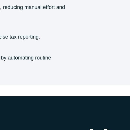
, reducing manual effort and
ise tax reporting.
s by automating routine